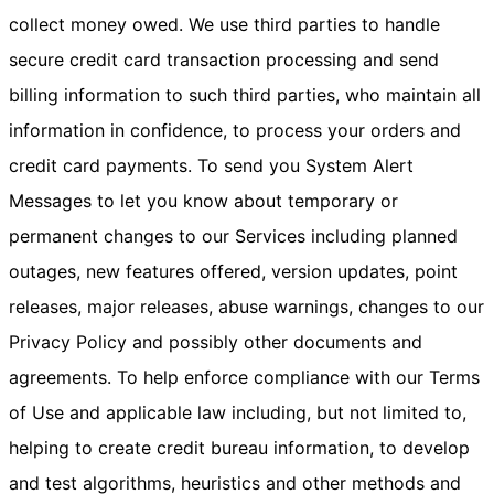
collect money owed. We use third parties to handle
secure credit card transaction processing and send
billing information to such third parties, who maintain all
information in confidence, to process your orders and
credit card payments. To send you System Alert
Messages to let you know about temporary or
permanent changes to our Services including planned
outages, new features offered, version updates, point
releases, major releases, abuse warnings, changes to our
Privacy Policy and possibly other documents and
agreements. To help enforce compliance with our Terms
of Use and applicable law including, but not limited to,
helping to create credit bureau information, to develop
and test algorithms, heuristics and other methods and