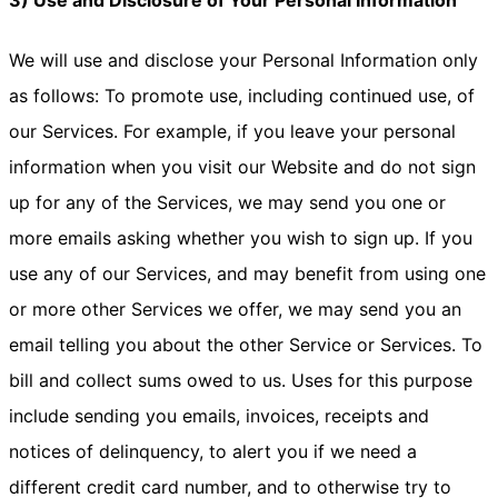
3) Use and Disclosure of Your Personal Information
We will use and disclose your Personal Information only
as follows: To promote use, including continued use, of
our Services. For example, if you leave your personal
information when you visit our Website and do not sign
up for any of the Services, we may send you one or
more emails asking whether you wish to sign up. If you
use any of our Services, and may benefit from using one
or more other Services we offer, we may send you an
email telling you about the other Service or Services. To
bill and collect sums owed to us. Uses for this purpose
include sending you emails, invoices, receipts and
notices of delinquency, to alert you if we need a
different credit card number, and to otherwise try to