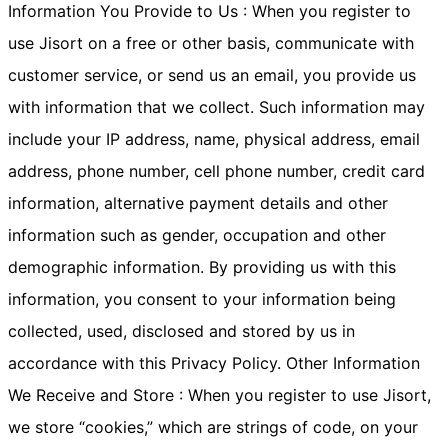
Information You Provide to Us : When you register to
use Jisort on a free or other basis, communicate with
customer service, or send us an email, you provide us
with information that we collect. Such information may
include your IP address, name, physical address, email
address, phone number, cell phone number, credit card
information, alternative payment details and other
information such as gender, occupation and other
demographic information. By providing us with this
information, you consent to your information being
collected, used, disclosed and stored by us in
accordance with this Privacy Policy. Other Information
We Receive and Store : When you register to use Jisort,
we store “cookies,” which are strings of code, on your