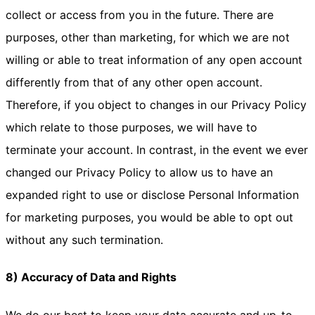
collect or access from you in the future. There are
purposes, other than marketing, for which we are not
willing or able to treat information of any open account
differently from that of any other open account.
Therefore, if you object to changes in our Privacy Policy
which relate to those purposes, we will have to
terminate your account. In contrast, in the event we ever
changed our Privacy Policy to allow us to have an
expanded right to use or disclose Personal Information
for marketing purposes, you would be able to opt out
without any such termination.
8) Accuracy of Data and Rights
We do our best to keep your data accurate and up-to-