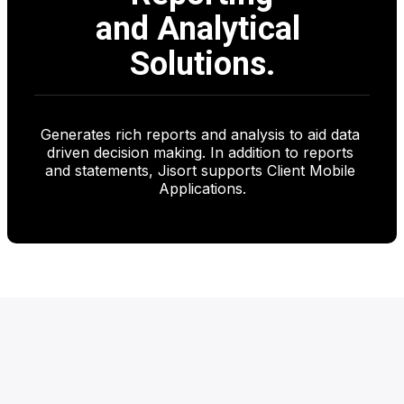
and Analytical 
Solutions.
Generates rich reports and analysis to aid data 
driven decision making. In addition to reports 
and statements, Jisort supports Client Mobile 
Applications.