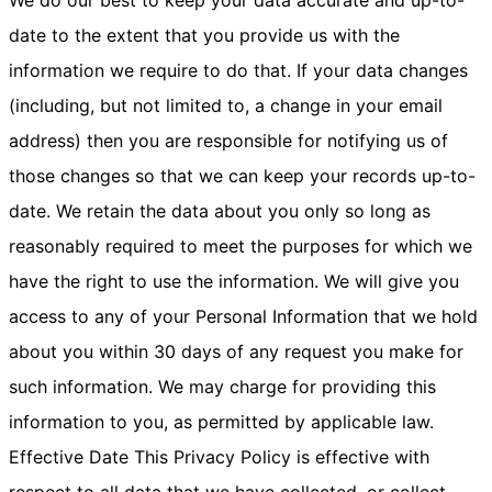
date to the extent that you provide us with the
information we require to do that. If your data changes
(including, but not limited to, a change in your email
address) then you are responsible for notifying us of
those changes so that we can keep your records up-to-
date. We retain the data about you only so long as
reasonably required to meet the purposes for which we
have the right to use the information. We will give you
access to any of your Personal Information that we hold
about you within 30 days of any request you make for
such information. We may charge for providing this
information to you, as permitted by applicable law.
Effective Date This Privacy Policy is effective with
respect to all data that we have collected, or collect,