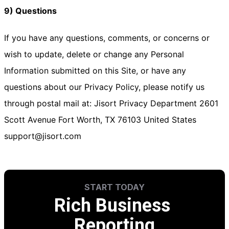
9) Questions
If you have any questions, comments, or concerns or
wish to update, delete or change any Personal
Information submitted on this Site, or have any
questions about our Privacy Policy, please notify us
through postal mail at: Jisort Privacy Department 2601
Scott Avenue Fort Worth, TX 76103 United States
support@jisort.com
START TODAY
Rich Business 
Reporting