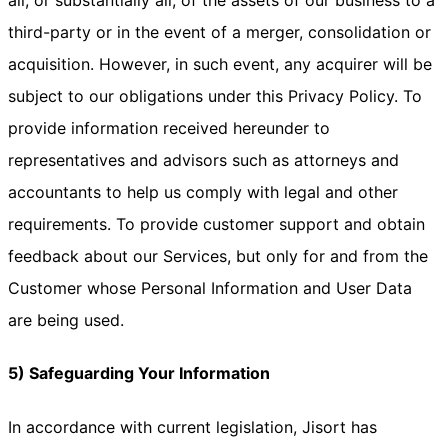
all, or substantially all, of the assets of our business to a
third-party or in the event of a merger, consolidation or
acquisition. However, in such event, any acquirer will be
subject to our obligations under this Privacy Policy. To
provide information received hereunder to
representatives and advisors such as attorneys and
accountants to help us comply with legal and other
requirements. To provide customer support and obtain
feedback about our Services, but only for and from the
Customer whose Personal Information and User Data
are being used.
5) Safeguarding Your Information
In accordance with current legislation, Jisort has