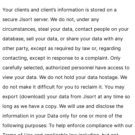
Your clients and client’s information is stored on a
secure Jisort server. We do not, under any
circumstances, steal your data, contact people on your
database, sell your data, or share your data with any
other party, except as required by law or, regarding
contacting, except in response to a complaint. Only
carefully selected, authorized personnel have access to
view your data. We do not hold your data hostage. We
do not make it difficult for you to reclaim it. You may
export (download) your data from Jisort at any time so
long as we have a copy. We will use and disclose the
information in your Data only for one or more of the
following purposes: To help enforce compliance with our