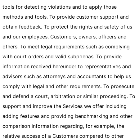
tools for detecting violations and to apply those
methods and tools. To provide customer support and
obtain feedback. To protect the rights and safety of us
and our employees, Customers, owners, officers and
others. To meet legal requirements such as complying
with court orders and valid subpoenas. To provide
information received hereunder to representatives and
advisors such as attorneys and accountants to help us
comply with legal and other requirements. To prosecute
and defend a court, arbitration or similar proceeding. To
support and improve the Services we offer including
adding features and providing benchmarking and other
comparison information regarding, for example, the
relative success of a Customers compared to other