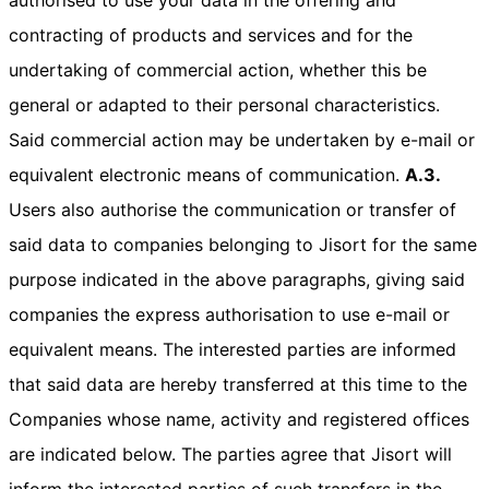
contracting of products and services and for the
undertaking of commercial action, whether this be
general or adapted to their personal characteristics.
Said commercial action may be undertaken by e-mail or
equivalent electronic means of communication.
A.3.
Users also authorise the communication or transfer of
said data to companies belonging to Jisort for the same
purpose indicated in the above paragraphs, giving said
companies the express authorisation to use e-mail or
equivalent means. The interested parties are informed
that said data are hereby transferred at this time to the
Companies whose name, activity and registered offices
are indicated below. The parties agree that Jisort will
inform the interested parties of such transfers in the