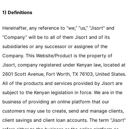
1) Definitions
Hereinafter, any reference to “we,” “us,” “Jisort” and
“Company” will be to all of them Jisort and of its
subsidiaries or any successor or assignee of the
Company. This Website/Product is the property of
Jisort, company registered under Kenyan law, located at
2601 Scott Avenue, Fort Worth, TX 76103, United States.
All of the products and services provided by Jisort are
subject to the Kenyan legislation in force. We are in the
business of providing an online platform that our
customers may use to create, send and manage clients,
client savings and client loan accounts. The term “Jisort”