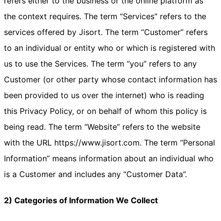
refers either to the business or the online platform as
the context requires. The term “Services” refers to the
services offered by Jisort. The term “Customer” refers
to an individual or entity who or which is registered with
us to use the Services. The term “you” refers to any
Customer (or other party whose contact information has
been provided to us over the internet) who is reading
this Privacy Policy, or on behalf of whom this policy is
being read. The term “Website” refers to the website
with the URL https://www.jisort.com. The term “Personal
Information” means information about an individual who
is a Customer and includes any “Customer Data”.
2) Categories of Information We Collect