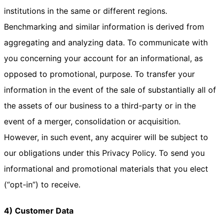
institutions in the same or different regions.
Benchmarking and similar information is derived from
aggregating and analyzing data. To communicate with
you concerning your account for an informational, as
opposed to promotional, purpose. To transfer your
information in the event of the sale of substantially all of
the assets of our business to a third-party or in the
event of a merger, consolidation or acquisition.
However, in such event, any acquirer will be subject to
our obligations under this Privacy Policy. To send you
informational and promotional materials that you elect
(“opt-in”) to receive.
4) Customer Data