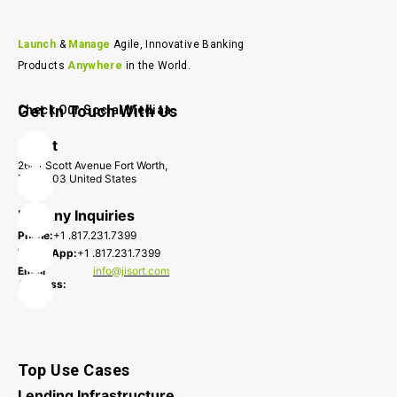
Launch 
& 
Manage 
Agile, Innovative Banking 
Products 
Anywhere 
in the World.
Get In Touch With Us
Check Our Social Mediaa
Jisort
2601 Scott Avenue Fort Worth,
TX 76103 United States
For Any Inquiries
Phone:
+1 .817.231.7399
WhatsApp:
+1 .817.231.7399
Email
info@jisort.com
Address:
Top Use Cases
Lending Infrastructure