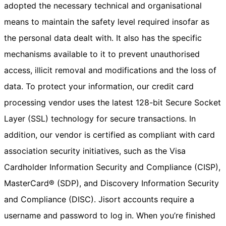
adopted the necessary technical and organisational
means to maintain the safety level required insofar as
the personal data dealt with. It also has the specific
mechanisms available to it to prevent unauthorised
access, illicit removal and modifications and the loss of
data. To protect your information, our credit card
processing vendor uses the latest 128-bit Secure Socket
Layer (SSL) technology for secure transactions. In
addition, our vendor is certified as compliant with card
association security initiatives, such as the Visa
Cardholder Information Security and Compliance (CISP),
MasterCard® (SDP), and Discovery Information Security
and Compliance (DISC). Jisort accounts require a
username and password to log in. When you’re finished