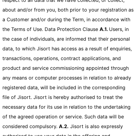
about and/or from you, both prior to your registration as
a Customer and/or during the Term, in accordance with
the Terms of Use. Data Protection Clause
A.1.
Users, in
the case of individuals, are informed that their personal
data, to which Jisort has access as a result of enquiries,
transactions, operations, contract applications, and
product and service commissioning appointed through
any means or computer processes in relation to already
registered data, will be included in the corresponding
file of Jisort. Jisort is hereby authorised to treat the
necessary data for its use in relation to the undertaking
of the agreed operation or service. Such data will be
considered compulsory.
A.2.
Jisort is also expressly
authorised to use your data in the offering and