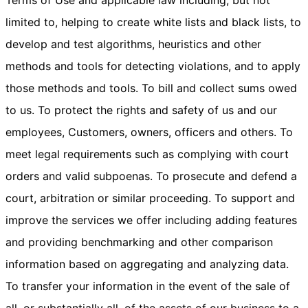
Terms of Use and applicable law including, but not
limited to, helping to create white lists and black lists, to
develop and test algorithms, heuristics and other
methods and tools for detecting violations, and to apply
those methods and tools. To bill and collect sums owed
to us. To protect the rights and safety of us and our
employees, Customers, owners, officers and others. To
meet legal requirements such as complying with court
orders and valid subpoenas. To prosecute and defend a
court, arbitration or similar proceeding. To support and
improve the services we offer including adding features
and providing benchmarking and other comparison
information based on aggregating and analyzing data.
To transfer your information in the event of the sale of