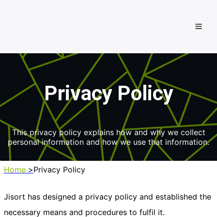
Privacy Policy
This privacy policy explains how and why we collect
personal information and
how we use that information.
Home
>
Privacy Policy
Jisort has designed a privacy policy and established the
necessary means and procedures to fulfil it.