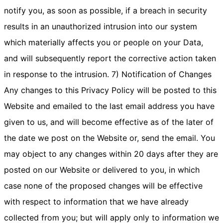
notify you, as soon as possible, if a breach in security
results in an unauthorized intrusion into our system
which materially affects you or people on your Data,
and will subsequently report the corrective action taken
in response to the intrusion. 7) Notification of Changes
Any changes to this Privacy Policy will be posted to this
Website and emailed to the last email address you have
given to us, and will become effective as of the later of
the date we post on the Website or, send the email. You
may object to any changes within 20 days after they are
posted on our Website or delivered to you, in which
case none of the proposed changes will be effective
with respect to information that we have already
collected from you; but will apply only to information we