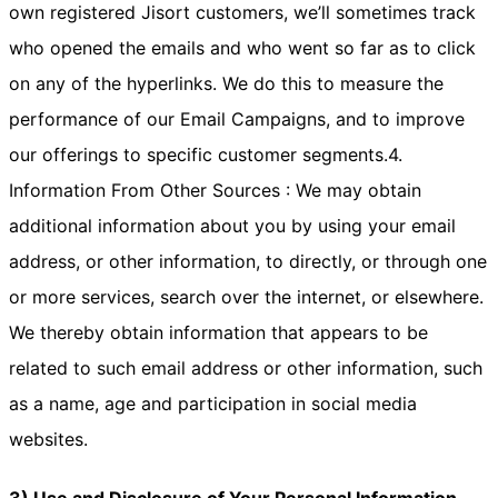
own registered Jisort customers, we’ll sometimes track
who opened the emails and who went so far as to click
on any of the hyperlinks. We do this to measure the
performance of our Email Campaigns, and to improve
our offerings to specific customer segments.4.
Information From Other Sources : We may obtain
additional information about you by using your email
address, or other information, to directly, or through one
or more services, search over the internet, or elsewhere.
We thereby obtain information that appears to be
related to such email address or other information, such
as a name, age and participation in social media
websites.