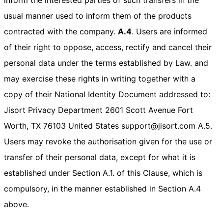
usual manner used to inform them of the products
contracted with the company.
A.4
. Users are informed
of their right to oppose, access, rectify and cancel their
personal data under the terms established by Law. and
may exercise these rights in writing together with a
copy of their National Identity Document addressed to:
Jisort Privacy Department 2601 Scott Avenue Fort
Worth, TX 76103 United States support@jisort.com A.5.
Users may revoke the authorisation given for the use or
transfer of their personal data, except for what it is
established under Section A.1. of this Clause, which is
compulsory, in the manner established in Section A.4
above.