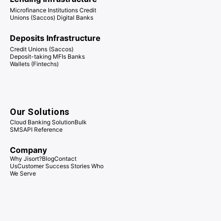
Microfinance Institutions Credit
Unions (Saccos) Digital Banks
Deposits Infrastructure
Credit Unions (Saccos)
Deposit-taking MFIs Banks
Wallets (Fintechs)
Our Solutions
Cloud Banking Solution
Bulk
SMS
API Reference
Company
Why Jisort?
Blog
Contact
Us
Customer Success Stories
Who
We Serve