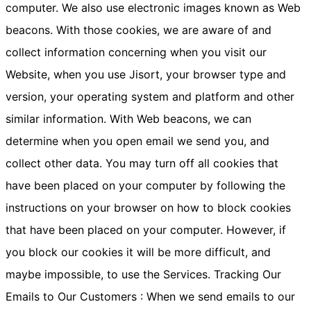
computer. We also use electronic images known as Web
beacons. With those cookies, we are aware of and
collect information concerning when you visit our
Website, when you use Jisort, your browser type and
version, your operating system and platform and other
similar information. With Web beacons, we can
determine when you open email we send you, and
collect other data. You may turn off all cookies that
have been placed on your computer by following the
instructions on your browser on how to block cookies
that have been placed on your computer. However, if
you block our cookies it will be more difficult, and
maybe impossible, to use the Services. Tracking Our
Emails to Our Customers : When we send emails to our