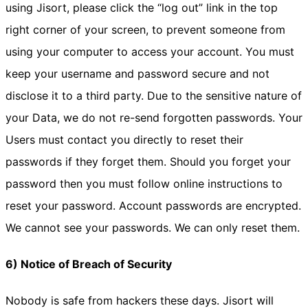
using Jisort, please click the “log out” link in the top
right corner of your screen, to prevent someone from
using your computer to access your account. You must
keep your username and password secure and not
disclose it to a third party. Due to the sensitive nature of
your Data, we do not re-send forgotten passwords. Your
Users must contact you directly to reset their
passwords if they forget them. Should you forget your
password then you must follow online instructions to
reset your password. Account passwords are encrypted.
We cannot see your passwords. We can only reset them.
6) Notice of Breach of Security
Nobody is safe from hackers these days. Jisort will