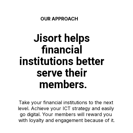
 OUR APPROACH
Jisort helps 
financial 
institutions better 
serve their 
members.
Take your financial institutions to the next 
level. Achieve your ICT strategy and easily 
go digital. Your members will reward you 
with loyalty and engagement because of it.