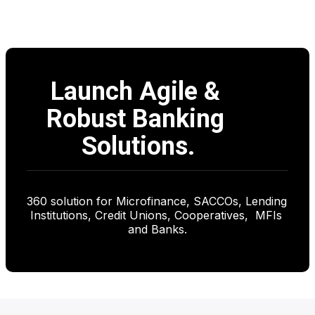
 OUR APPROACH
Launch Agile & 
Robust Banking 
Solutions.
360 solution for Microfinance, SACCOs, Lending 
Institutions, Credit Unions, Cooperatives,  MFIs 