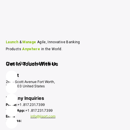
Launch 
& 
Manage 
Agile, Innovative Banking 
Products 
Anywhere 
in the World.
Get In Touch With Us
Check Our Social Mediaa
Jisort
2601 Scott Avenue Fort Worth,
TX 76103 United States
For Any Inquiries
Phone:
+1 .817.231.7399
WhatsApp:
+1 .817.231.7399
Email
info@jisort.com
Address: