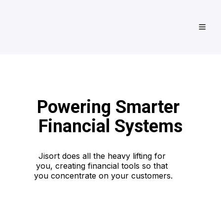
Powering Smarter 
Financial Systems
Jisort does all the heavy lifting for 
you, creating financial tools so that 
you concentrate on your customers.