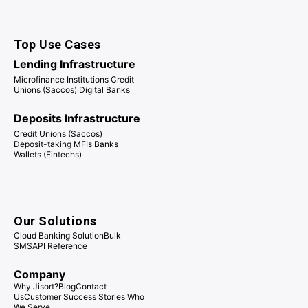
Top Use Cases
Lending Infrastructure
Microfinance Institutions Credit
Unions (Saccos) Digital Banks
Deposits Infrastructure
Credit Unions (Saccos)
Deposit-taking MFIs Banks
Wallets (Fintechs)
Our Solutions
Cloud Banking Solution
Bulk
SMS
API Reference
Company
Why Jisort?
Blog
Contact
Us
Customer Success Stories
Who
We Serve