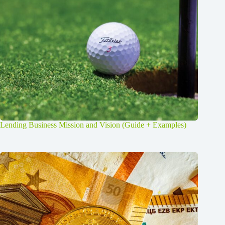
Lending Business Mission and Vision (Guide + Examples)