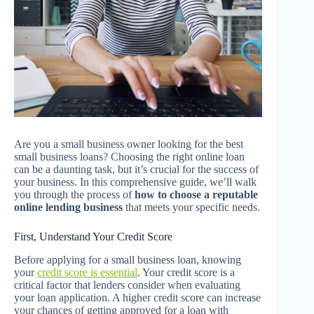
Are you a small business owner looking for the best
small business loans? Choosing the right online loan
can be a daunting task, but it’s crucial for the success of
your business. In this comprehensive guide, we’ll walk
you through the process of
how to choose a reputable
online lending business
that meets your specific needs.
First, Understand Your Credit Score
Before applying for a small business loan, knowing
your
credit score is essential
. Your credit score is a
critical factor that lenders consider when evaluating
your loan application. A higher credit score can increase
your chances of getting approved for a loan with