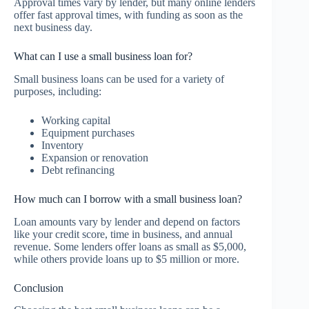
Approval times vary by lender, but many online lenders
offer fast approval times, with funding as soon as the
next business day.
What can I use a small business loan for?
Small business loans can be used for a variety of
purposes, including:
Working capital
Equipment purchases
Inventory
Expansion or renovation
Debt refinancing
How much can I borrow with a small business loan?
Loan amounts vary by lender and depend on factors
like your credit score, time in business, and annual
revenue. Some lenders offer loans as small as $5,000,
while others provide loans up to $5 million or more.
Conclusion