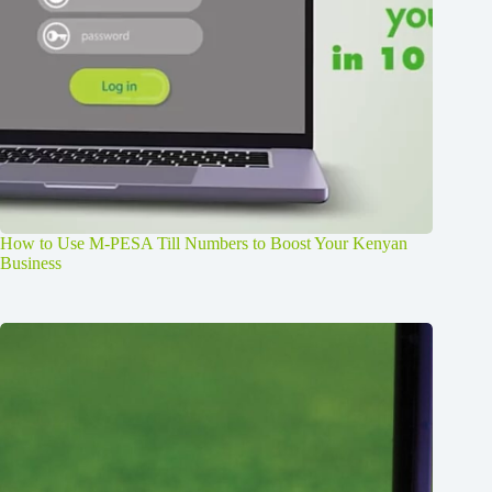
How to Use M-PESA Till Numbers to Boost Your Kenyan
Business