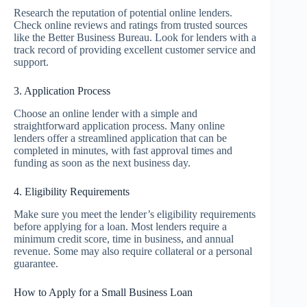
Research the reputation of potential online lenders.
Check online reviews and ratings from trusted sources
like the Better Business Bureau. Look for lenders with a
track record of providing excellent customer service and
support.
3. Application Process
Choose an online lender with a simple and
straightforward application process. Many online
lenders offer a streamlined application that can be
completed in minutes, with fast approval times and
funding as soon as the next business day.
4. Eligibility Requirements
Make sure you meet the lender’s eligibility requirements
before applying for a loan. Most lenders require a
minimum credit score, time in business, and annual
revenue. Some may also require collateral or a personal
guarantee.
How to Apply for a Small Business Loan