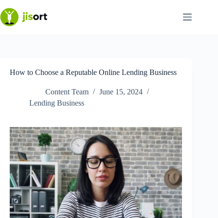
Skip
to
content
How to Choose a Reputable Online Lending Business
Content Team
June 15, 2024
Lending Business