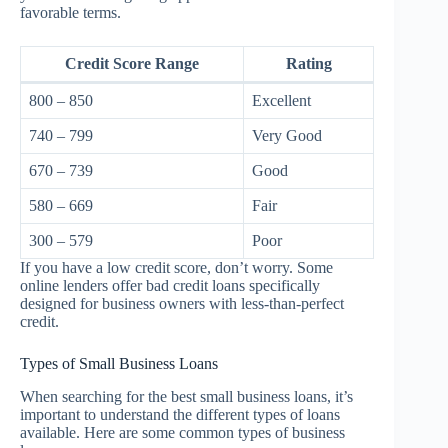
favorable terms.
Credit Score Range
Rating
800 – 850
Excellent
740 – 799
Very Good
670 – 739
Good
580 – 669
Fair
300 – 579
Poor
If you have a low credit score, don’t worry. Some
online lenders offer bad credit loans specifically
designed for business owners with less-than-perfect
credit.
Types of Small Business Loans
When searching for the best small business loans, it’s
important to understand the different types of loans
available. Here are some common types of business