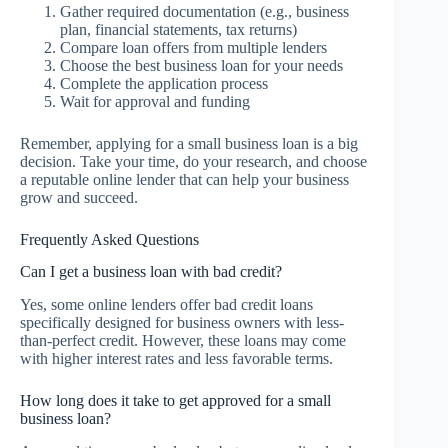
Gather required documentation (e.g., business
plan, financial statements, tax returns)
Compare loan offers from multiple lenders
Choose the best business loan for your needs
Complete the application process
Wait for approval and funding
Remember, applying for a small business loan is a big
decision. Take your time, do your research, and choose
a reputable online lender that can help your business
grow and succeed.
Frequently Asked Questions
Can I get a business loan with bad credit?
Yes, some online lenders offer bad credit loans
specifically designed for business owners with less-
than-perfect credit. However, these loans may come
with higher interest rates and less favorable terms.
How long does it take to get approved for a small
business loan?