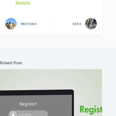
Business
PREVIOUS
NEXT
Related Posts