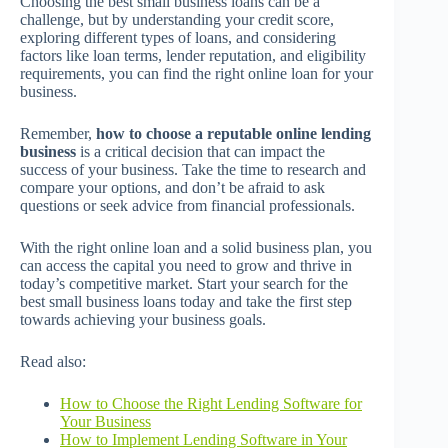
Choosing the best small business loans can be a
challenge, but by understanding your credit score,
exploring different types of loans, and considering
factors like loan terms, lender reputation, and eligibility
requirements, you can find the right online loan for your
business.
Remember,
how to choose a reputable online lending
business
is a critical decision that can impact the
success of your business. Take the time to research and
compare your options, and don’t be afraid to ask
questions or seek advice from financial professionals.
With the right online loan and a solid business plan, you
can access the capital you need to grow and thrive in
today’s competitive market. Start your search for the
best small business loans today and take the first step
towards achieving your business goals.
Read also:
How to Choose the Right Lending Software for
Your Business
How to Implement Lending Software in Your