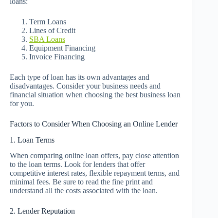
loans:
Term Loans
Lines of Credit
SBA Loans
Equipment Financing
Invoice Financing
Each type of loan has its own advantages and
disadvantages. Consider your business needs and
financial situation when choosing the best business loan
for you.
Factors to Consider When Choosing an Online Lender
1. Loan Terms
When comparing online loan offers, pay close attention
to the loan terms. Look for lenders that offer
competitive interest rates, flexible repayment terms, and
minimal fees. Be sure to read the fine print and
understand all the costs associated with the loan.
2. Lender Reputation