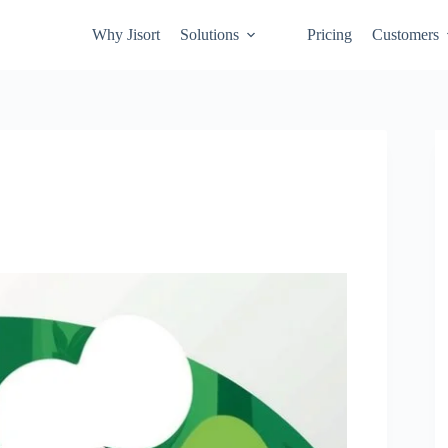
Why Jisort
Solutions
Pricing
Customers