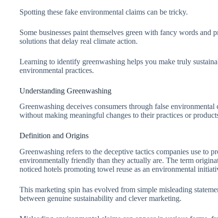
Spotting these fake environmental claims can be tricky.
Some businesses paint themselves green with fancy words and pre
solutions that delay real climate action.
Learning to identify greenwashing helps you make truly sustain
environmental practices.
Understanding Greenwashing
Greenwashing deceives consumers through false environmental cl
without making meaningful changes to their practices or product
Definition and Origins
Greenwashing refers to the deceptive tactics companies use to pr
environmentally friendly than they actually are. The term origin
noticed hotels promoting towel reuse as an environmental initiat
This marketing spin has evolved from simple misleading statement
between genuine sustainability and clever marketing.