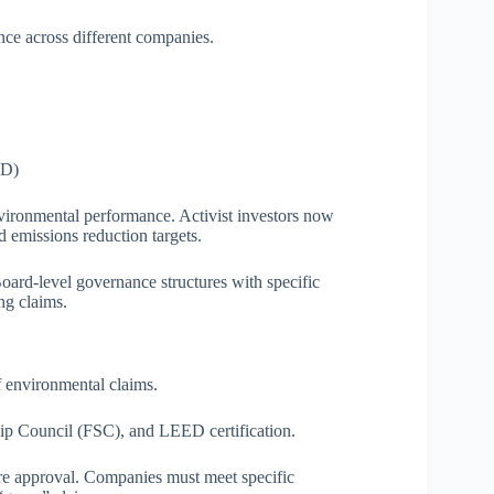
ce across different companies.
FD)
vironmental performance. Activist investors now
d emissions reduction targets.
ard-level governance structures with specific
ing claims.
of environmental claims.
hip Council (FSC), and LEED certification.
fore approval. Companies must meet specific