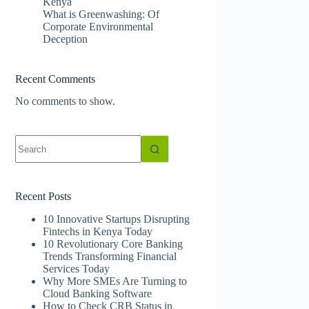
Kenya
What is Greenwashing: Of
Corporate Environmental
Deception
Recent Comments
No comments to show.
No
results
Recent Posts
10 Innovative Startups Disrupting
Fintechs in Kenya Today
10 Revolutionary Core Banking
Trends Transforming Financial
Services Today
Why More SMEs Are Turning to
Cloud Banking Software
How to Check CRB Status in