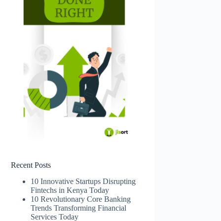
Recent Posts
10 Innovative Startups Disrupting
Fintechs in Kenya Today
10 Revolutionary Core Banking
Trends Transforming Financial
Services Today