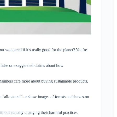
ut wondered if it’s really good for the planet? You’re
alse or exaggerated claims about how
sumers care more about buying sustainable products,
 “all-natural” or show images of forests and leaves on
ithout actually changing their harmful practices.