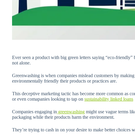
Ever seen a product with big green letters saying “eco-friendly” b
not alone.
Greenwashing is when companies mislead customers by making f
environmentally friendly their products or practices are.
This deceptive marketing tactic has become more common as con
or even comapanies looking to tap on
sustainability linked loans
Companies engaging in
greenwashing
might use vague terms like
packaging while their products harm the environment.
They’re trying to cash in on your desire to make better choices w