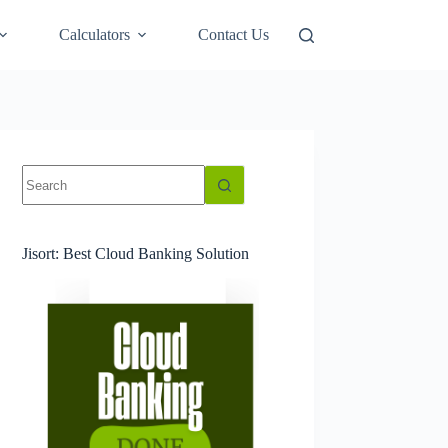
Calculators
Contact Us
No
results
Jisort: Best Cloud Banking Solution