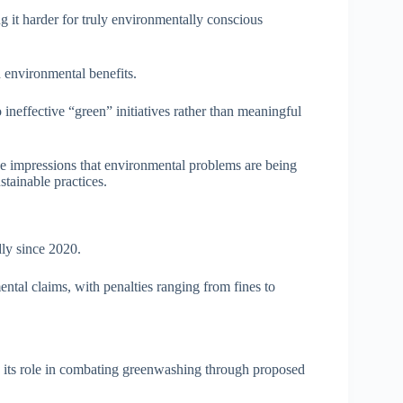
g it harder for truly environmentally conscious
 environmental benefits.
ineffective “green” initiatives rather than meaningful
se impressions that environmental problems are being
tainable practices.
dly since 2020.
tal claims, with penalties ranging from fines to
its role in combating greenwashing through proposed