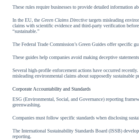
These rules require businesses to provide detailed information ab
In the EU, the
Green Claims Directive
targets misleading envir
claims with scientific evidence and third-party verification befor
“sustainable.”
The Federal Trade Commission’s Green Guides offer specific gui
These guides help companies avoid making deceptive statements a
Several high-profile enforcement actions have occurred recently. M
misleading environmental claims about supposedly sustainable pr
Corporate Accountability and Standards
ESG (Environmental, Social, and Governance) reporting framewo
greenwashing.
Companies must follow specific standards when disclosing sustai
The International Sustainability Standards Board (ISSB) develope
reporting.