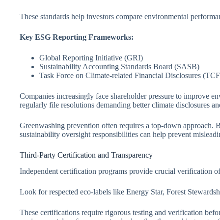
These standards help investors compare environmental performan
Key ESG Reporting Frameworks:
Global Reporting Initiative (GRI)
Sustainability Accounting Standards Board (SASB)
Task Force on Climate-related Financial Disclosures (TC
Companies increasingly face shareholder pressure to improve en
regularly file resolutions demanding better climate disclosures an
Greenwashing prevention often requires a top-down approach. Bo
sustainability oversight responsibilities can help prevent mislead
Third-Party Certification and Transparency
Independent certification programs provide crucial verification 
Look for respected eco-labels like Energy Star, Forest Stewards
These certifications require rigorous testing and verification be