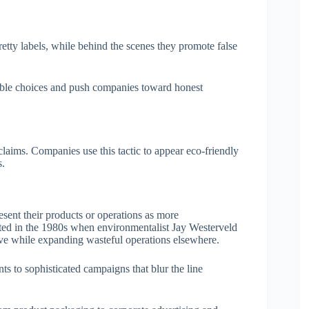
tty labels, while behind the scenes they promote false
able choices and push companies toward honest
aims. Companies use this tactic to appear eco-friendly
s.
esent their products or operations as more
ated in the 1980s when environmentalist Jay Westerveld
ive while expanding wasteful operations elsewhere.
s to sophisticated campaigns that blur the line