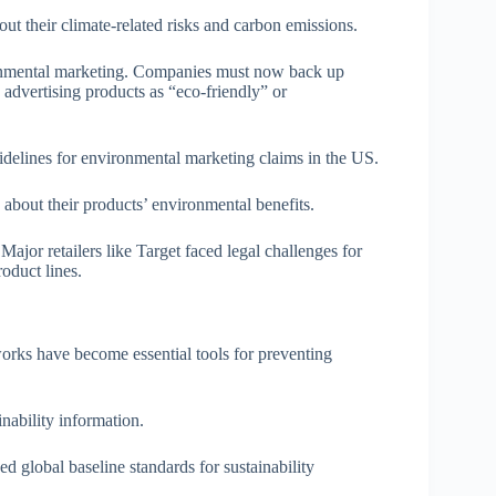
out their climate-related risks and carbon emissions.
onmental marketing. Companies must now back up
e advertising products as “eco-friendly” or
delines for environmental marketing claims in the US.
bout their products’ environmental benefits.
ajor retailers like Target faced legal challenges for
oduct lines.
rks have become essential tools for preventing
nability information.
d global baseline standards for sustainability