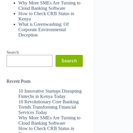
Why More SMEs Are Turning to
Cloud Banking Software
How to Check CRB Status in
Kenya
What is Greenwashing: Of
Corporate Environmental
Deception
Search
Search
Recent Posts
10 Innovative Startups Disrupting
Fintechs in Kenya Today
10 Revolutionary Core Banking
Trends Transforming Financial
Services Today
Why More SMEs Are Turning to
Cloud Banking Software
How to Check CRB Status in