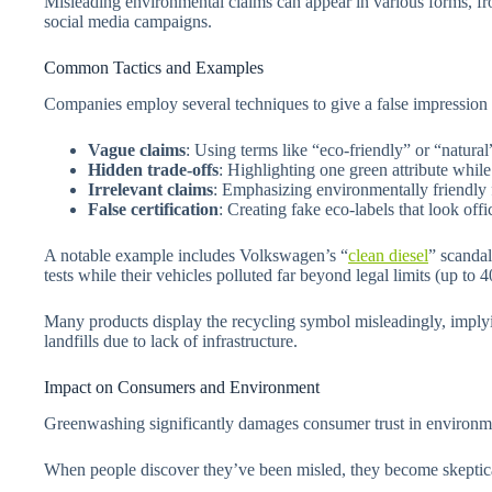
Misleading environmental claims can appear in various forms, fr
social media campaigns.
Common Tactics and Examples
Companies employ several techniques to give a false impression 
Vague claims
: Using terms like “eco-friendly” or “natura
Hidden trade-offs
: Highlighting one green attribute whil
Irrelevant claims
: Emphasizing environmentally friendly f
False certification
: Creating fake eco-labels that look offi
A notable example includes Volkswagen’s “
clean diesel
” scandal
tests while their vehicles polluted far beyond legal limits (up to
Many products display the recycling symbol misleadingly, implyi
landfills due to lack of infrastructure.
Impact on Consumers and Environment
Greenwashing significantly damages consumer trust in environm
When people discover they’ve been misled, they become skeptical 