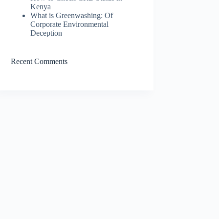
Kenya
What is Greenwashing: Of
Corporate Environmental
Deception
Recent Comments