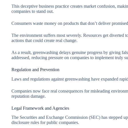
This deceptive business practice creates market confusion, makin
companies to stand out.
Consumers waste money on products that don’t deliver promised
The environment suffers most severely. Resources get diverted to 
actions that could create real change.
As a result, greenwashing delays genuine progress by giving fal
addressed, reducing pressure on companies to implement truly sus
Regulation and Prevention
Laws and regulations against greenwashing have expanded rapi
Companies now face real consequences for misleading environmen
reputation damage.
Legal Framework and Agencies
The Securities and Exchange Commission (SEC) has stepped up 
disclosure rules for public companies.