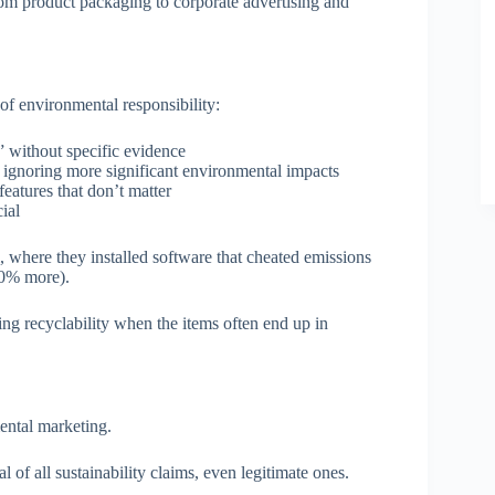
om product packaging to corporate advertising and
of environmental responsibility:
l” without specific evidence
e ignoring more significant environmental impacts
eatures that don’t matter
cial
, where they installed software that cheated emissions
 40% more).
ng recyclability when the items often end up in
ental marketing.
of all sustainability claims, even legitimate ones.