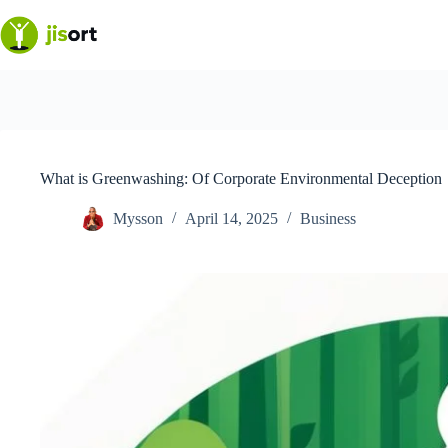
Skip
to
content
What is Greenwashing: Of Corporate Environmental Deception
Mysson
April 14, 2025
Business