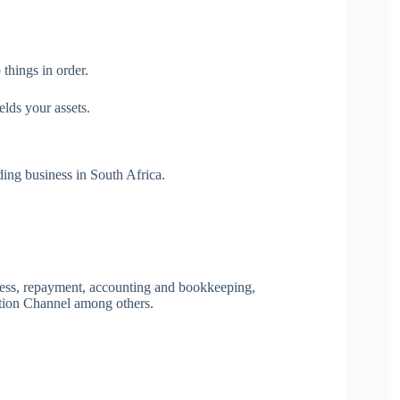
things in order.
elds your assets.
ing business in South Africa.
ocess, repayment, accounting and bookkeeping,
tion Channel among others.