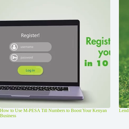
How to Use M-PESA Till Numbers to Boost Your Kenyan
Lendi
Business