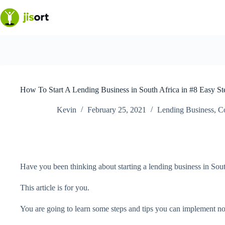
Skip
to
content
How To Start A Lending Business in South Africa in #8 Easy St
Kevin
February 25, 2021
Lending Business
,
C
Have you been thinking about starting a lending business in Sou
This article is for you.
You are going to learn some steps and tips you can implement now