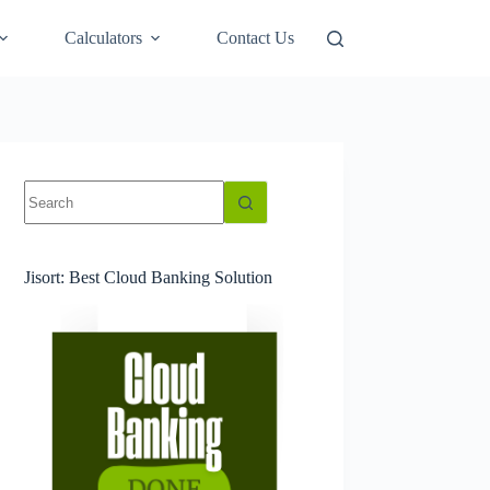
Calculators
Contact Us
No
results
Jisort: Best Cloud Banking Solution