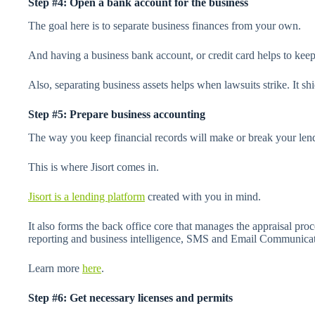
Step #4: Open a bank account for the business
The goal here is to separate business finances from your own.
And having a business bank account, or credit card helps to keep 
Also, separating business assets helps when lawsuits strike. It shi
Step #5: Prepare business accounting
The way you keep financial records will make or break your lend
This is where Jisort comes in.
Jisort is a lending platform
created with you in mind.
It also forms the back office core that manages the appraisal pr
reporting and business intelligence, SMS and Email Communica
Learn more
here
.
Step #6: Get necessary licenses and permits