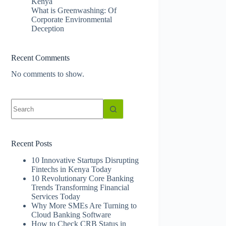
Kenya
What is Greenwashing: Of
Corporate Environmental
Deception
Recent Comments
No comments to show.
No
results
Recent Posts
10 Innovative Startups Disrupting
Fintechs in Kenya Today
10 Revolutionary Core Banking
Trends Transforming Financial
Services Today
Why More SMEs Are Turning to
Cloud Banking Software
How to Check CRB Status in