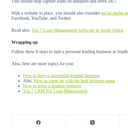
This should help capture leads on autopilot and serve 24/7.
With a website in place, you should also consider
social media m
Facebook, YouTube, and Twitter.
Read also:
Top 7 Loan Management Software in South Africa
Wrapping up
Follow these 8 steps to start a personal lending business in South
Also, here are more topics for you;
How to have a successful lending business
Also,
How to come up with the best business name
How to grow a lending business
Top 7 CRM For Loan Management