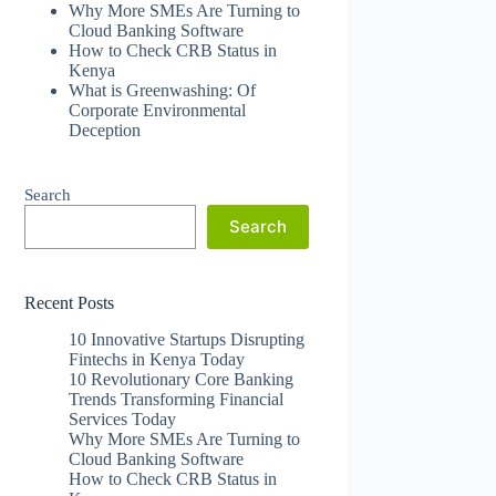
Why More SMEs Are Turning to
Cloud Banking Software
How to Check CRB Status in
Kenya
What is Greenwashing: Of
Corporate Environmental
Deception
Search
Search
Recent Posts
10 Innovative Startups Disrupting
Fintechs in Kenya Today
10 Revolutionary Core Banking
Trends Transforming Financial
Services Today
Why More SMEs Are Turning to
Cloud Banking Software
How to Check CRB Status in