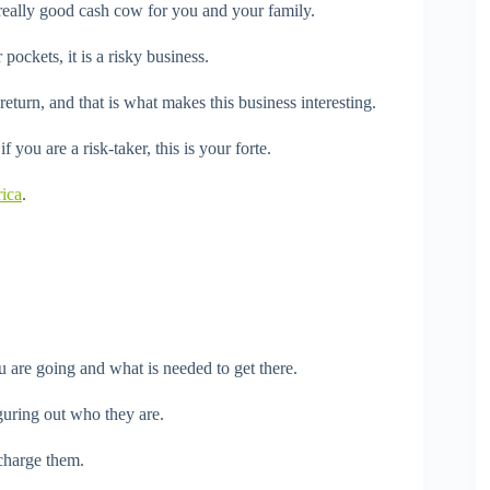
a really good cash cow for you and your family.
pockets, it is a risky business.
turn, and that is what makes this business interesting.
 you are a risk-taker, this is your forte.
rica
.
 are going and what is needed to get there.
guring out who they are.
charge them.