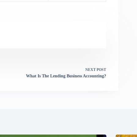
NEXT
POST
What Is The Lending Business Accounting?