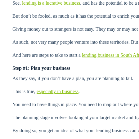
See,
lending is a lucrative business
, and has the potential to be 
But don’t be fooled, as much as it has the potential to enrich your 
Giving money out to strangers is not easy. They may or may not re
As such, not very many people venture into these territories. But if
And here are steps to take to start a
lending business in South Af
Step #1: Plan your business
As they say, if you don’t have a plan, you are planning to fail.
This is true,
especially in business
.
You need to have things in place. You need to map out where you
The planning stage involves looking at your target market and fi
By doing so, you get an idea of what your lending business can 