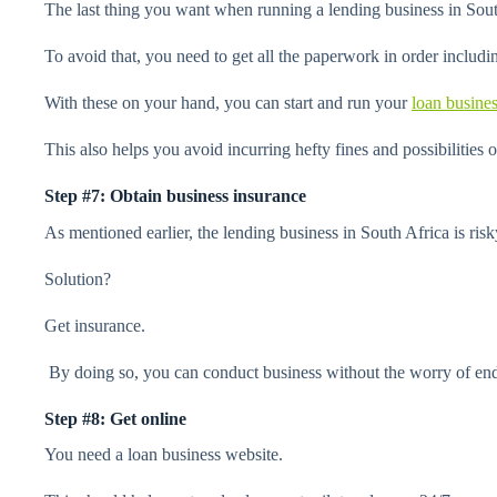
The last thing you want when running a lending business in South
To avoid that, you need to get all the paperwork in order includin
With these on your hand, you can start and run your
loan busine
This also helps you avoid incurring hefty fines and possibilities 
Step #7: Obtain business insurance
As mentioned earlier, the lending business in South Africa is risky.
Solution?
Get insurance.
By doing so, you can conduct business without the worry of endi
Step #8: Get online
You need a loan business website.