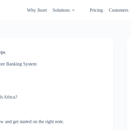
Why Jisort
Solutions
Pricing
Customers
eps
ore Banking System
th Africa?
 and get started on the right note.