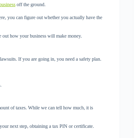
business
off the ground.
re, you can figure out whether you actually have the
re out how your business will make money.
lawsuits. If you are going in, you need a safety plan.
.
mount of taxes. While we can tell how much, it is
your next step, obtaining a tax PIN or certificate.