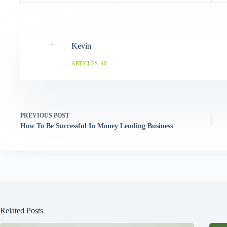
Kevin
ARTICLES: 40
PREVIOUS
POST
How To Be Successful In Money Lending Business
Related Posts