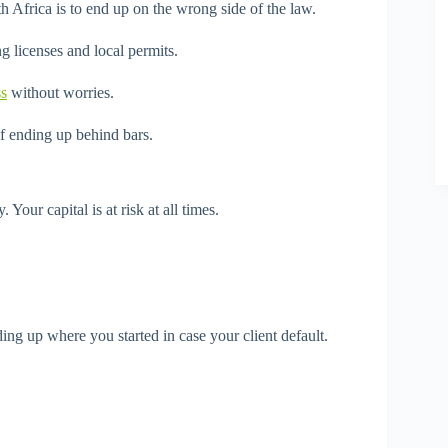
 Africa is to end up on the wrong side of the law.
g licenses and local permits.
ss
without worries.
of ending up behind bars.
 Your capital is at risk at all times.
ng up where you started in case your client default.