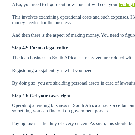
Also, you need to figure out how much it will cost your
lending 
This involves examining operational costs and such expenses. He
money needed for the business.
And then there is the aspect of making money. You need to figu
Step #2: Form a legal entity
The loan business in South Africa is a risky venture riddled with 
Registering a legal entity is what you need.
By doing so, you are shielding personal assets in case of lawsuits
Step #3: Get your taxes right
Operating a lending business in South Africa attracts a certain a
something you can find out on government portals.
Paying taxes is the duty of every citizen. As such, this should be 