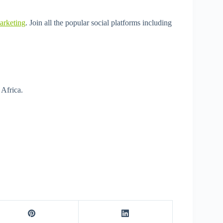
arketing
. Join all the popular social platforms including
 Africa.