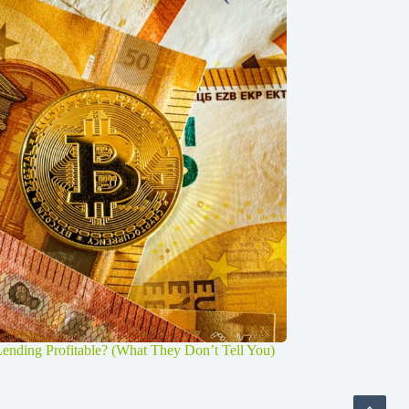
Lending Profitable? (What They Don’t Tell You)