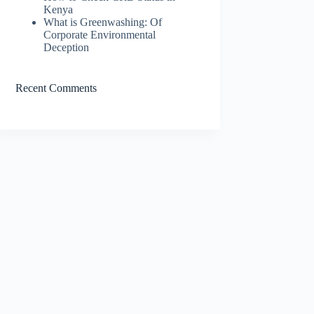
Kenya
What is Greenwashing: Of
Corporate Environmental
Deception
Recent Comments