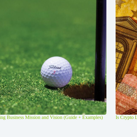
ng Business Mission and Vision (Guide + Examples)
Is Crypto 