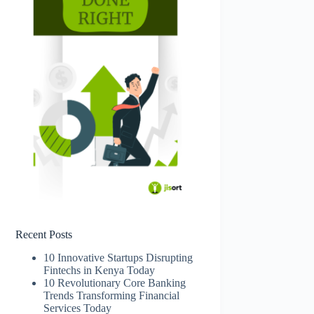
Recent Posts
10 Innovative Startups Disrupting
Fintechs in Kenya Today
10 Revolutionary Core Banking
Trends Transforming Financial
Services Today