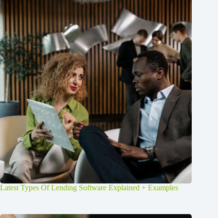
Latest Types Of Lending Software Explained + Examples