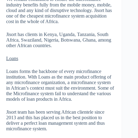
industry benefits fully from the mobile money, mobile,
cloud and any kind of disruptive technology. Jisort has
one of the cheapest microfinance system acquisition
cost in the whole of Africa.
Jisort has clients in Kenya, Uganda, Tanzania, South
Africa, Swaziland, Nigeria, Botswana, Ghana, among
other African countries.
Loans
Loans forms the backbone of every microfinance
institution. With Loans as the main product offering of
any microfinance organization, a microfinance system
in African’s context must suit the environment. Some of
the Microfinance system fail to understand the various
models of loan products in Africa.
Jisort team has been serving African clientele since
2013 and this has placed us in the best position to
deliver a perfect loan management system and thus
microfinance system.