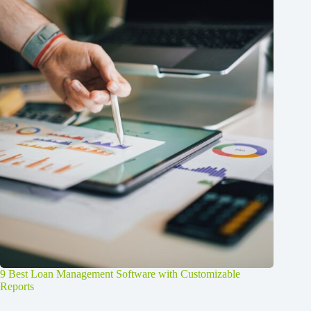
9 Best Loan Management Software with Customizable
Reports