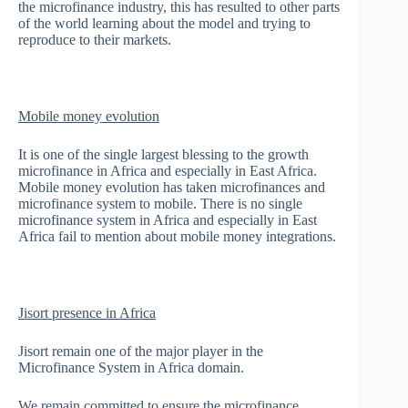
the microfinance industry, this has resulted to other parts
of the world learning about the model and trying to
reproduce to their markets.
Mobile money evolution
It is one of the single largest blessing to the growth
microfinance in Africa and especially in East Africa.
Mobile money evolution has taken microfinances and
microfinance system to mobile. There is no single
microfinance system in Africa and especially in East
Africa fail to mention about mobile money integrations.
Jisort presence in Africa
Jisort remain one of the major player in the
Microfinance System in Africa domain.
We remain committed to ensure the microfinance