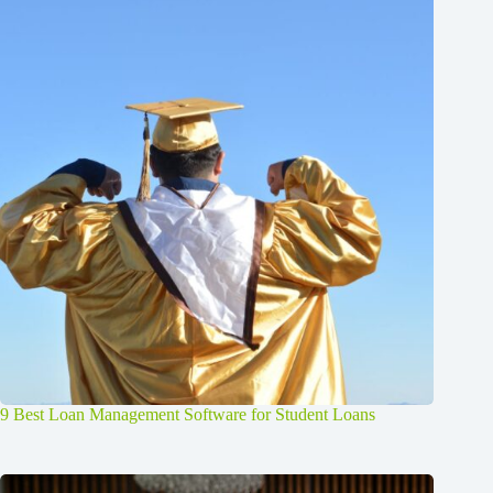
9 Best Loan Management Software for Student Loans