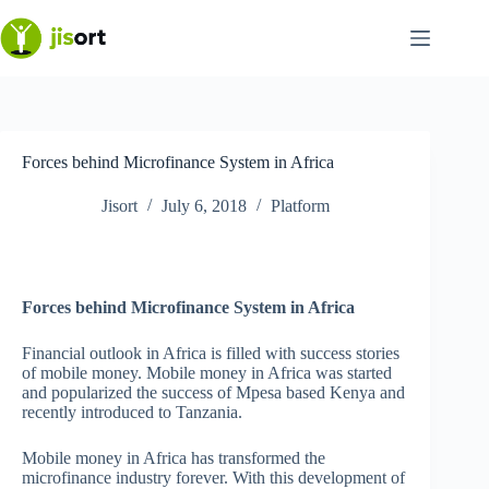
Skip
to
content
Forces behind Microfinance System in Africa
Jisort
July 6, 2018
Platform
Forces behind Microfinance System in Africa
Financial outlook in Africa is filled with success stories
of mobile money. Mobile money in Africa was started
and popularized the success of Mpesa based Kenya and
recently introduced to Tanzania.
Mobile money in Africa has transformed the
microfinance industry forever. With this development of