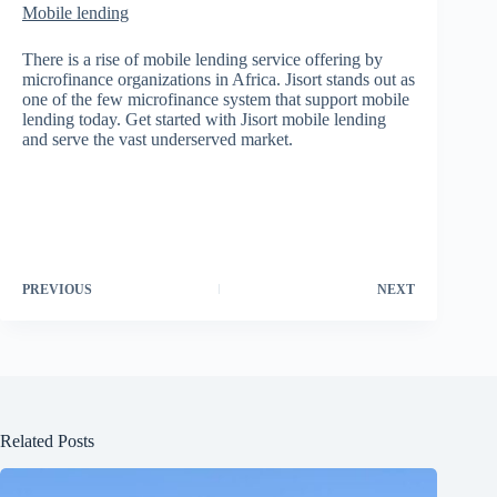
Mobile lending
There is a rise of mobile lending service offering by
microfinance organizations in Africa. Jisort stands out as
one of the few microfinance system that support mobile
lending today. Get started with Jisort mobile lending
and serve the vast underserved market.
PREVIOUS
NEXT
Related Posts