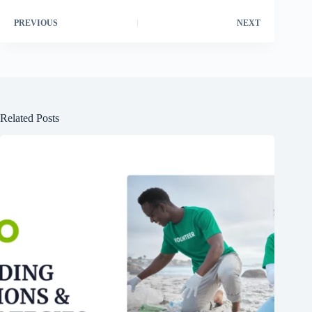
PREVIOUS
NEXT
Related Posts