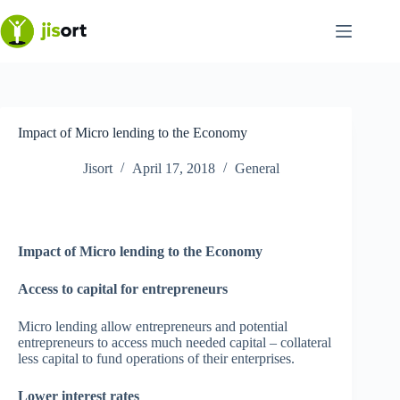
Skip
to
content
Impact of Micro lending to the Economy
Jisort
April 17, 2018
General
Impact of Micro lending to the Economy
Access to capital for entrepreneurs
Micro lending allow entrepreneurs and potential
entrepreneurs to access much needed capital – collateral
less capital to fund operations of their enterprises.
Lower interest rates