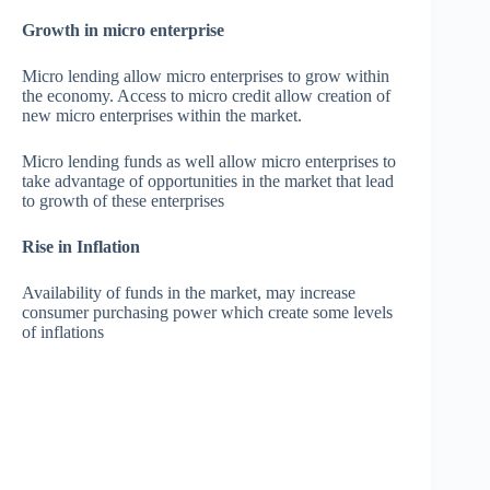
Growth in micro enterprise
Micro lending allow micro enterprises to grow within
the economy. Access to micro credit allow creation of
new micro enterprises within the market.
Micro lending funds as well allow micro enterprises to
take advantage of opportunities in the market that lead
to growth of these enterprises
Rise in Inflation
Availability of funds in the market, may increase
consumer purchasing power which create some levels
of inflations