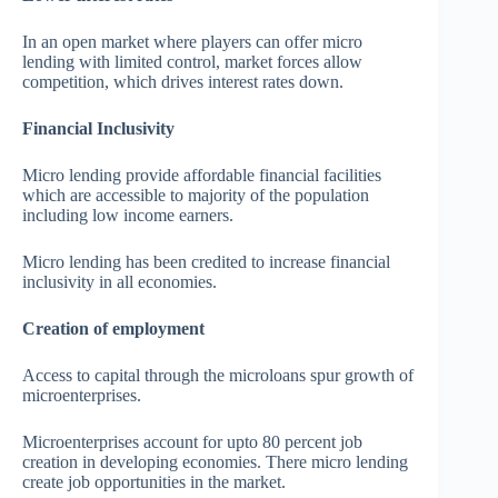
In an open market where players can offer micro
lending with limited control, market forces allow
competition, which drives interest rates down.
Financial Inclusivity
Micro lending provide affordable financial facilities
which are accessible to majority of the population
including low income earners.
Micro lending has been credited to increase financial
inclusivity in all economies.
Creation of employment
Access to capital through the microloans spur growth of
microenterprises.
Microenterprises account for upto 80 percent job
creation in developing economies. There micro lending
create job opportunities in the market.