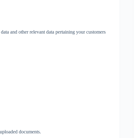
 data and other relevant data pertaining your customers
f uploaded documents.