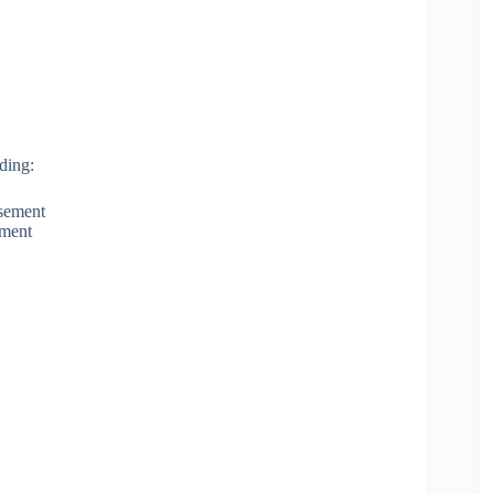
ding:
rsement
yment