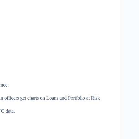
ence.
oan officers get charts on Loans and Portfolio at Risk
YC data.