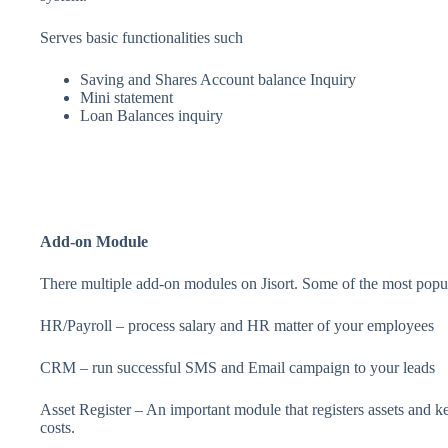
Serves basic functionalities such
Saving and Shares Account balance Inquiry
Mini statement
Loan Balances inquiry
Add-on Module
There multiple add-on modules on Jisort. Some of the most popu
HR/Payroll – process salary and HR matter of your employees
CRM – run successful SMS and Email campaign to your leads
Asset Register – An important module that registers assets and k
costs.