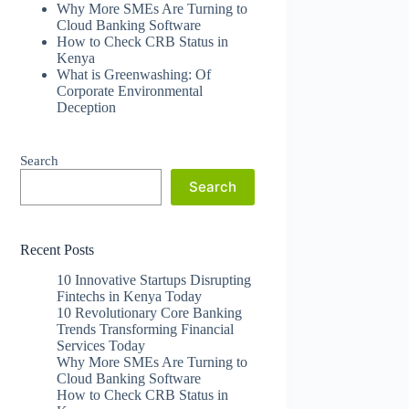
Why More SMEs Are Turning to
Cloud Banking Software
How to Check CRB Status in
Kenya
What is Greenwashing: Of
Corporate Environmental
Deception
Search
Search
Recent Posts
10 Innovative Startups Disrupting
Fintechs in Kenya Today
10 Revolutionary Core Banking
Trends Transforming Financial
Services Today
Why More SMEs Are Turning to
Cloud Banking Software
How to Check CRB Status in