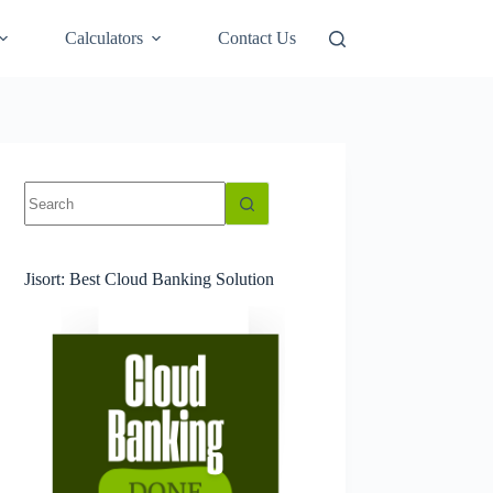
Calculators
Contact Us
No
results
Jisort: Best Cloud Banking Solution