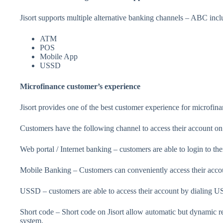
Jisort supports multiple alternative banking channels – ABC incl
ATM
POS
Mobile App
USSD
Microfinance customer’s experience
Jisort provides one of the best customer experience for microfin
Customers have the following channel to access their account on
Web portal / Internet banking – customers are able to login to th
Mobile Banking – Customers can conveniently access their acco
USSD – customers are able to access their account by dialing 
Short code – Short code on Jisort allow automatic but dynamic r
system.