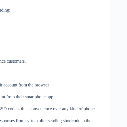
uding:
ance customers.
eir account from the browser
unt from their smartphone app
USSD code – thus convenience over any kind of phone.
esponses from system after sending shortcode to the