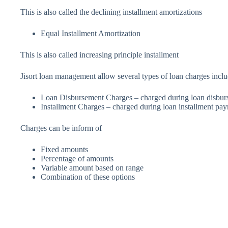
This is also called the declining installment amortizations
Equal Installment Amortization
This is also called increasing principle installment
Jisort loan management allow several types of loan charges inclu
Loan Disbursement Charges – charged during loan disbu
Installment Charges – charged during loan installment pa
Charges can be inform of
Fixed amounts
Percentage of amounts
Variable amount based on range
Combination of these options