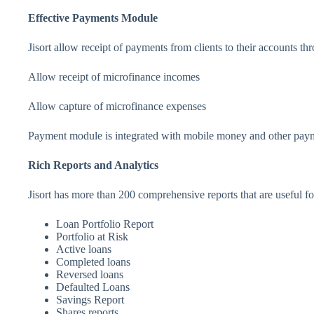
Effective Payments Module
Jisort allow receipt of payments from clients to their accounts t
Allow receipt of microfinance incomes
Allow capture of microfinance expenses
Payment module is integrated with mobile money and other pa
Rich Reports and Analytics
Jisort has more than 200 comprehensive reports that are useful fo
Loan Portfolio Report
Portfolio at Risk
Active loans
Completed loans
Reversed loans
Defaulted Loans
Savings Report
Shares reports