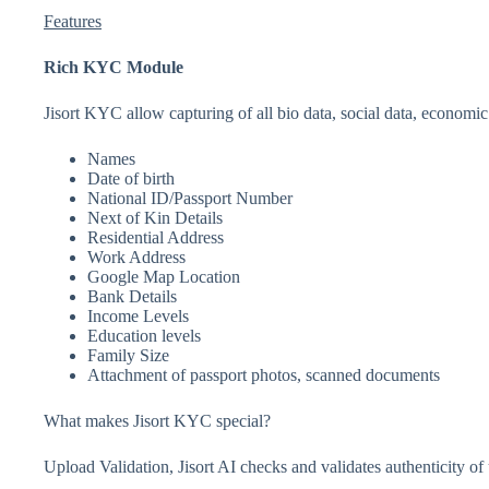
Features
Rich KYC Module
Jisort KYC allow capturing of all bio data, social data, economic
Names
Date of birth
National ID/Passport Number
Next of Kin Details
Residential Address
Work Address
Google Map Location
Bank Details
Income Levels
Education levels
Family Size
Attachment of passport photos, scanned documents
What makes Jisort KYC special?
Upload Validation, Jisort AI checks and validates authenticity o