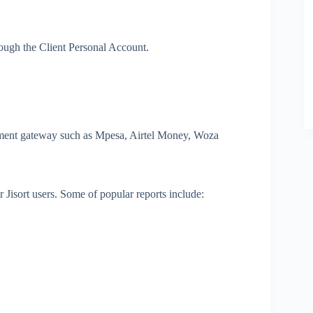
hrough the Client Personal Account.
yment gateway such as Mpesa, Airtel Money, Woza
r Jisort users. Some of popular reports include: