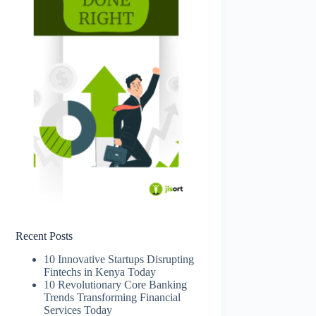
Recent Posts
10 Innovative Startups Disrupting
Fintechs in Kenya Today
10 Revolutionary Core Banking
Trends Transforming Financial
Services Today