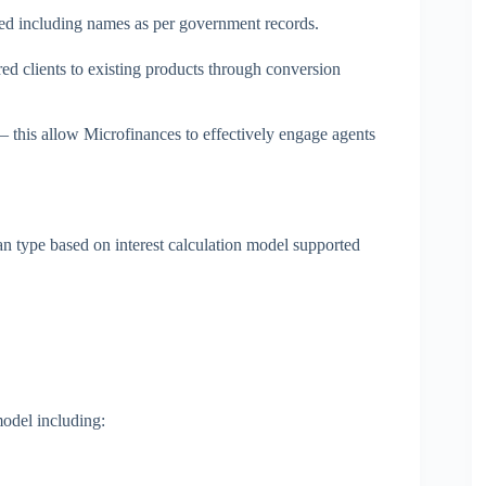
tted including names as per government records.
d clients to existing products through conversion
 this allow Microfinances to effectively engage agents
 type based on interest calculation model supported
odel including: