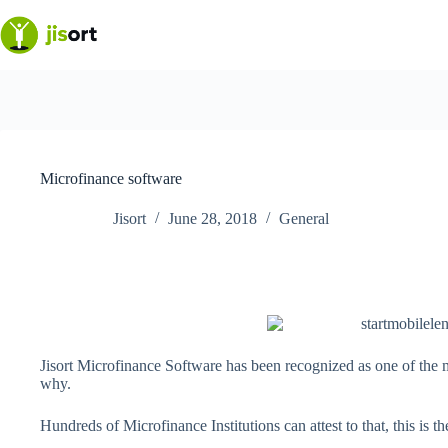
Skip
to
content
Microfinance software
Jisort
June 28, 2018
General
Jisort Microfinance Software has been recognized as one of the 
why.
Hundreds of Microfinance Institutions can attest to that, this is t