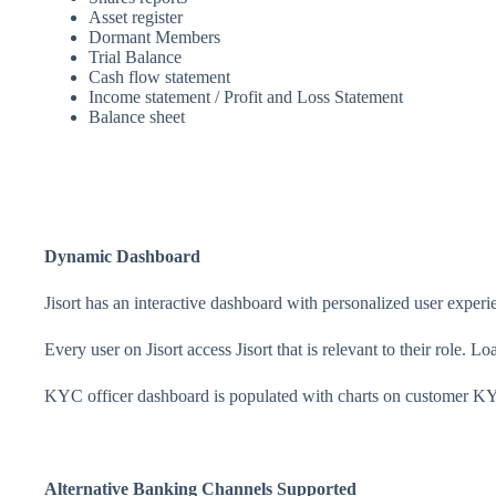
Asset register
Dormant Members
Trial Balance
Cash flow statement
Income statement / Profit and Loss Statement
Balance sheet
Dynamic Dashboard
Jisort has an interactive dashboard with personalized user experi
Every user on Jisort access Jisort that is relevant to their role. L
KYC officer dashboard is populated with charts on customer K
Alternative Banking Channels Supported