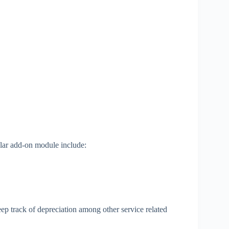
lar add-on module include:
eep track of depreciation among other service related