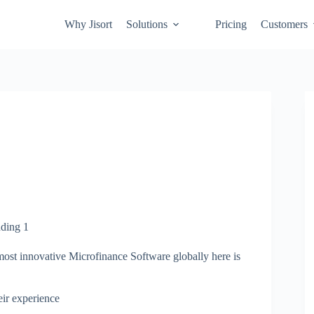
Why Jisort
Solutions
Pricing
Customers
most innovative Microfinance Software globally here is
heir experience