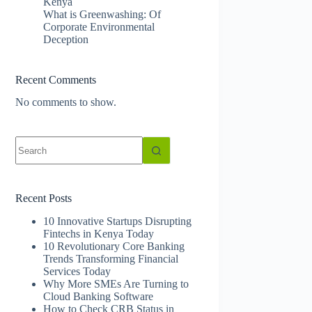
Kenya
What is Greenwashing: Of
Corporate Environmental
Deception
Recent Comments
No comments to show.
No
results
Recent Posts
10 Innovative Startups Disrupting
Fintechs in Kenya Today
10 Revolutionary Core Banking
Trends Transforming Financial
Services Today
Why More SMEs Are Turning to
Cloud Banking Software
How to Check CRB Status in