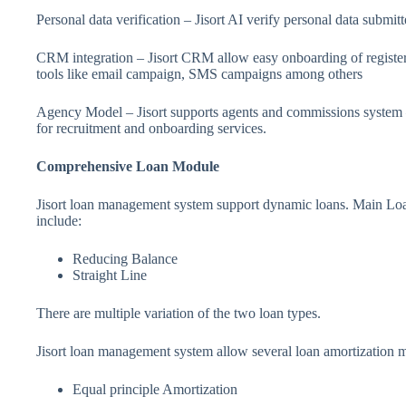
Personal data verification – Jisort AI verify personal data submi
CRM integration – Jisort CRM allow easy onboarding of registere
tools like email campaign, SMS campaigns among others
Agency Model – Jisort supports agents and commissions system –
for recruitment and onboarding services.
Comprehensive Loan Module
Jisort loan management system support dynamic loans. Main Loan
include:
Reducing Balance
Straight Line
There are multiple variation of the two loan types.
Jisort loan management system allow several loan amortization m
Equal principle Amortization