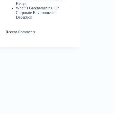
Kenya
What is Greenwashing: Of
Corporate Environmental
Deception
Recent Comments