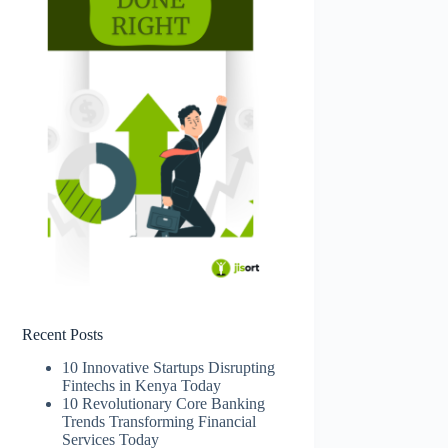
Recent Posts
10 Innovative Startups Disrupting
Fintechs in Kenya Today
10 Revolutionary Core Banking
Trends Transforming Financial
Services Today