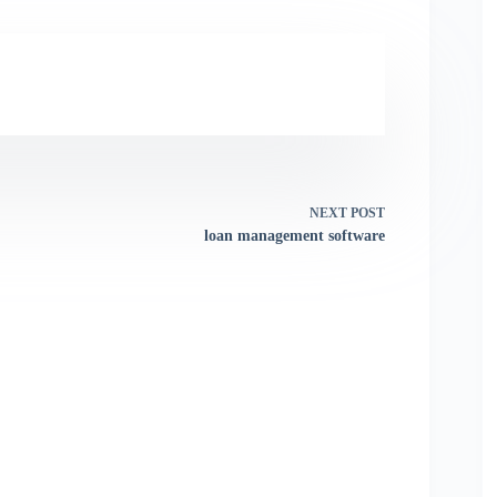
NEXT
POST
loan management software