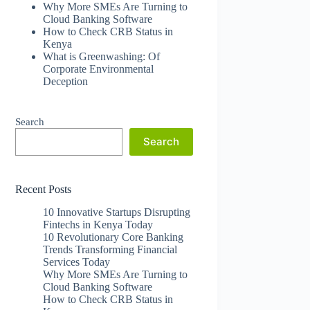
Why More SMEs Are Turning to
Cloud Banking Software
How to Check CRB Status in
Kenya
What is Greenwashing: Of
Corporate Environmental
Deception
Search
Search
Recent Posts
10 Innovative Startups Disrupting
Fintechs in Kenya Today
10 Revolutionary Core Banking
Trends Transforming Financial
Services Today
Why More SMEs Are Turning to
Cloud Banking Software
How to Check CRB Status in