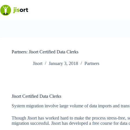
Skip
to
content
Partners: Jisort Certified Data Clerks
Jisort
January 3, 2018
Partners
Jisort Certified Data Clerks
System migration involve large volume of data imports and transf
Though Jisort has worked hard to make the process stress-free, 
migration successful. Jisort has developed a free course for data c