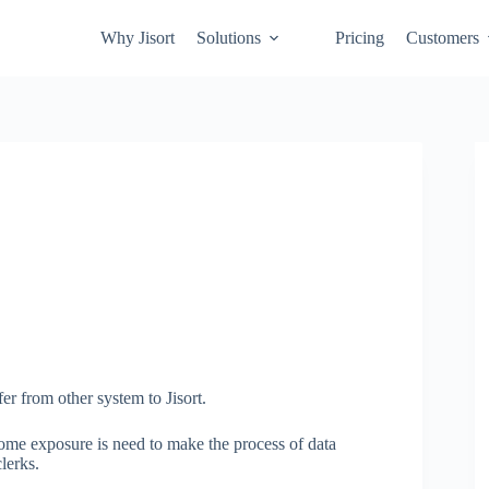
Why Jisort
Solutions
Pricing
Customers
er from other system to Jisort.
some exposure is need to make the process of data
lerks.