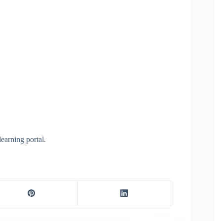
learning portal.