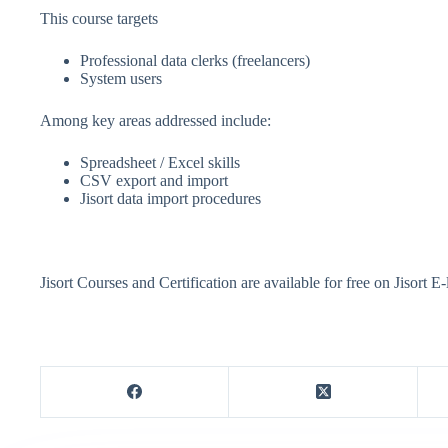
This course targets
Professional data clerks (freelancers)
System users
Among key areas addressed include:
Spreadsheet / Excel skills
CSV export and import
Jisort data import procedures
Jisort Courses and Certification are available for free on Jisort E-