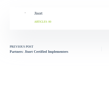
Jisort
ARTICLES: 80
PREVIOUS
POST
Partners: Jisort Certified Implementers