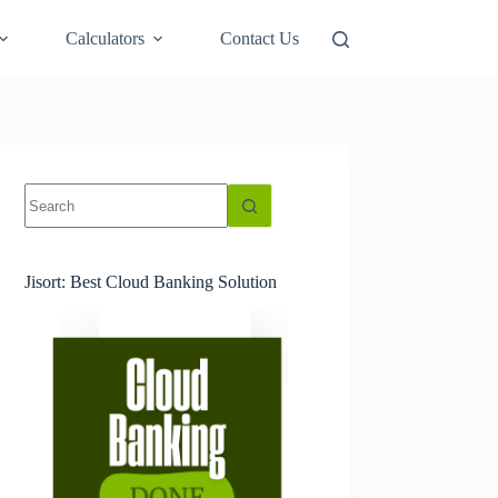
Calculators
Contact Us
No
results
Jisort: Best Cloud Banking Solution