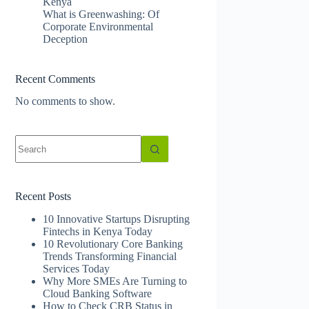
Kenya
What is Greenwashing: Of
Corporate Environmental
Deception
Recent Comments
No comments to show.
No
results
Recent Posts
10 Innovative Startups Disrupting
Fintechs in Kenya Today
10 Revolutionary Core Banking
Trends Transforming Financial
Services Today
Why More SMEs Are Turning to
Cloud Banking Software
How to Check CRB Status in