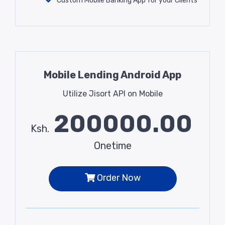
Custom Mobile Banking App for your Clients
Mobile Lending Android App
Utilize Jisort API on Mobile
200000.00
Ksh.
Onetime
Order Now