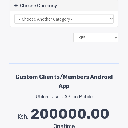
Choose Currency
Custom Clients/Members Android
App
Utilize Jisort API on Mobile
200000.00
Ksh.
Onetime