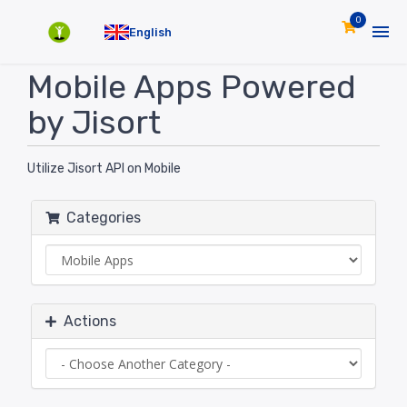
0
English
Mobile Apps Powered
by Jisort
Utilize Jisort API on Mobile
Categories
Actions