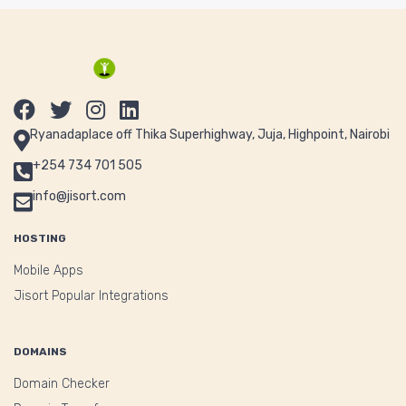
Ryanadaplace off Thika Superhighway, Juja, Highpoint, Nairobi
+254 734 701 505
info@jisort.com
HOSTING
Mobile Apps
Jisort Popular Integrations
DOMAINS
Domain Checker