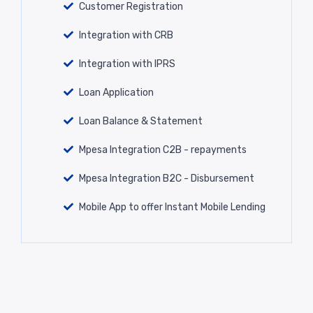
Customer Registration
Integration with CRB
Integration with IPRS
Loan Application
Loan Balance & Statement
Mpesa Integration C2B - repayments
Mpesa Integration B2C - Disbursement
Mobile App to offer Instant Mobile Lending