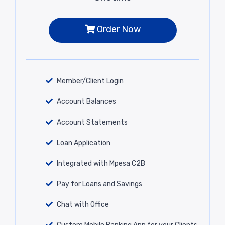
Order Now
Member/Client Login
Account Balances
Account Statements
Loan Application
Integrated with Mpesa C2B
Pay for Loans and Savings
Chat with Office