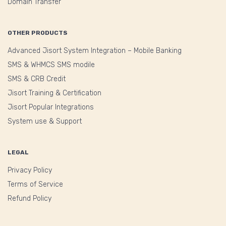
Domain Transfer
OTHER PRODUCTS
Advanced Jisort System Integration – Mobile Banking
SMS & WHMCS SMS modile
SMS & CRB Credit
Jisort Training & Certification
Jisort Popular Integrations
System use & Support
LEGAL
Privacy Policy
Terms of Service
Refund Policy