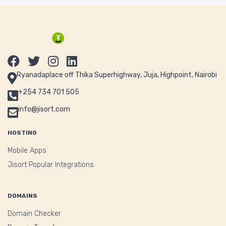
Ryanadaplace off Thika Superhighway, Juja, Highpoint, Nairobi
+254 734 701 505
info@jisort.com
HOSTING
Mobile Apps
Jisort Popular Integrations
DOMAINS
Domain Checker