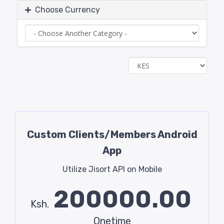
Choose Currency
Custom Clients/Members Android
App
Utilize Jisort API on Mobile
200000.00
Ksh.
Onetime