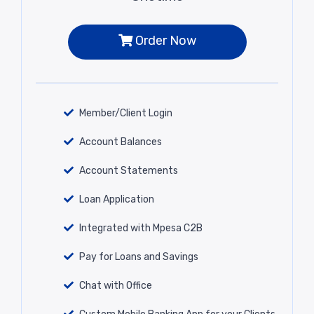
Order Now
Member/Client Login
Account Balances
Account Statements
Loan Application
Integrated with Mpesa C2B
Pay for Loans and Savings
Chat with Office