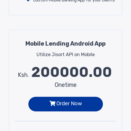
Custom Mobile Banking App for your Clients
Mobile Lending Android App
Utilize Jisort API on Mobile
200000.00
Ksh.
Onetime
Order Now