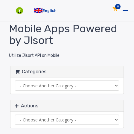
0
English
Mobile Apps Powered
by Jisort
Utilize Jisort API on Mobile
Categories
Actions