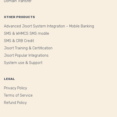
Domain Transfer
OTHER PRODUCTS
Advanced Jisort System Integration – Mobile Banking
SMS & WHMCS SMS modile
SMS & CRB Credit
Jisort Training & Certification
Jisort Popular Integrations
System use & Support
LEGAL
Privacy Policy
Terms of Service
Refund Policy