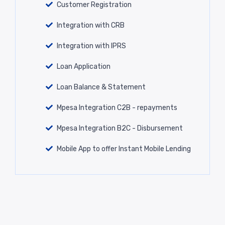
Customer Registration
Integration with CRB
Integration with IPRS
Loan Application
Loan Balance & Statement
Mpesa Integration C2B - repayments
Mpesa Integration B2C - Disbursement
Mobile App to offer Instant Mobile Lending