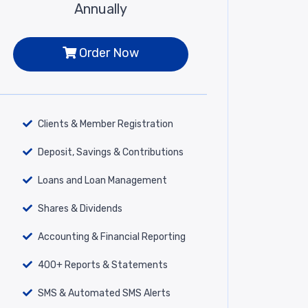
Annually
Order Now
Clients & Member Registration
Deposit, Savings & Contributions
Loans and Loan Management
Shares & Dividends
Accounting & Financial Reporting
400+ Reports & Statements
SMS & Automated SMS Alerts