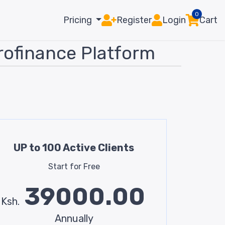
0
Pricing
Register
Login
Cart
rofinance Platform
UP to 100 Active Clients
Start for Free
39000.00
Ksh.
Annually