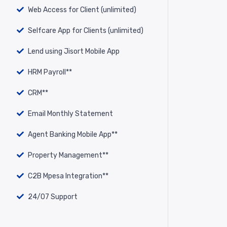
Web Access for Client (unlimited)
Selfcare App for Clients (unlimited)
Lend using Jisort Mobile App
HRM Payroll**
CRM**
Email Monthly Statement
Agent Banking Mobile App**
Property Management**
C2B Mpesa Integration**
24/07 Support