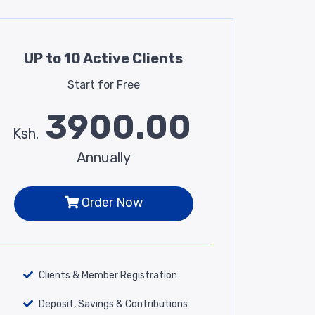
UP to 10 Active Clients
Start for Free
3900.00
Ksh.
Annually
Order Now
Clients & Member Registration
Deposit, Savings & Contributions