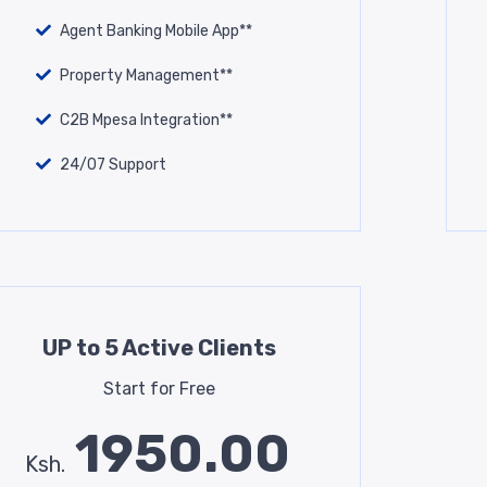
Agent Banking Mobile App**
Property Management**
C2B Mpesa Integration**
24/07 Support
UP to 5 Active Clients
Start for Free
1950.00
Ksh.