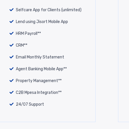
Selfcare App for Clients (unlimited)
Lend using Jisort Mobile App
HRM Payroll**
CRM**
Email Monthly Statement
Agent Banking Mobile App**
Property Management**
C2B Mpesa Integration**
24/07 Support