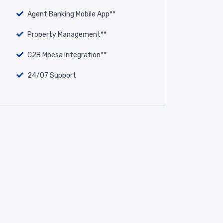
Agent Banking Mobile App**
Property Management**
C2B Mpesa Integration**
24/07 Support