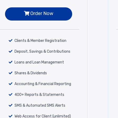
Order Now
Clients & Member Registration
Deposit, Savings & Contributions
Loans and Loan Management
Shares & Dividends
Accounting & Financial Reporting
400+ Reports & Statements
SMS & Automated SMS Alerts
Web Access for Client (unlimited)