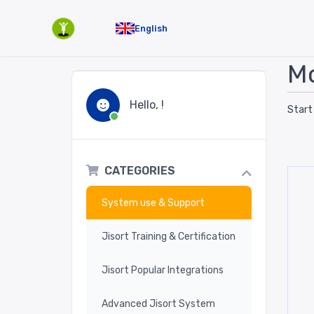
English
Mo
Hello, !
Start
CATEGORIES
System use & Support
Jisort Training & Certification
Jisort Popular Integrations
Advanced Jisort System