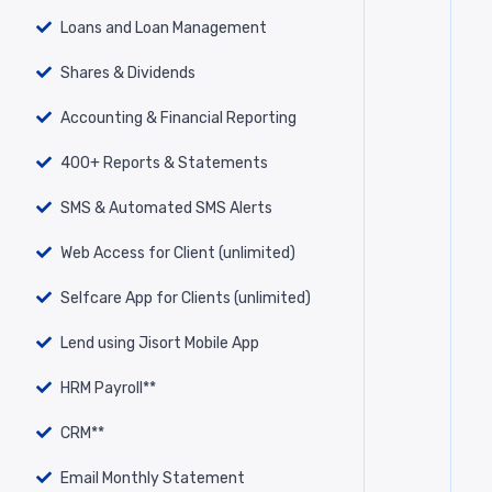
Loans and Loan Management
Shares & Dividends
Accounting & Financial Reporting
400+ Reports & Statements
SMS & Automated SMS Alerts
Web Access for Client (unlimited)
Selfcare App for Clients (unlimited)
Lend using Jisort Mobile App
HRM Payroll**
CRM**
Email Monthly Statement