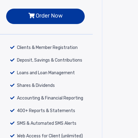
Order Now
Clients & Member Registration
Deposit, Savings & Contributions
Loans and Loan Management
Shares & Dividends
Accounting & Financial Reporting
400+ Reports & Statements
SMS & Automated SMS Alerts
Web Access for Client (unlimited)