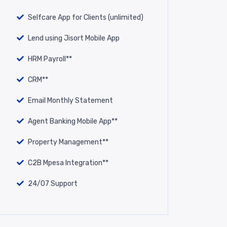
Selfcare App for Clients (unlimited)
Lend using Jisort Mobile App
HRM Payroll**
CRM**
Email Monthly Statement
Agent Banking Mobile App**
Property Management**
C2B Mpesa Integration**
24/07 Support