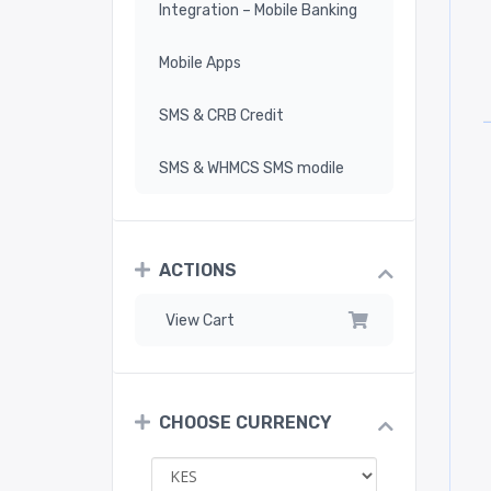
Integration – Mobile Banking
Mobile Apps
SMS & CRB Credit
SMS & WHMCS SMS modile
ACTIONS
View Cart
CHOOSE CURRENCY