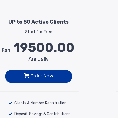
UP to 50 Active Clients
Start for Free
19500.00
Ksh.
Annually
Order Now
Clients & Member Registration
Deposit, Savings & Contributions