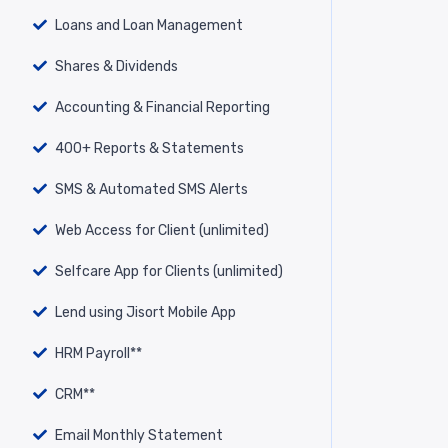
Loans and Loan Management
Shares & Dividends
Accounting & Financial Reporting
400+ Reports & Statements
SMS & Automated SMS Alerts
Web Access for Client (unlimited)
Selfcare App for Clients (unlimited)
Lend using Jisort Mobile App
HRM Payroll**
CRM**
Email Monthly Statement