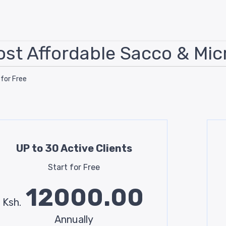
st Affordable Sacco & Mic
 for Free
UP to 30 Active Clients
Start for Free
12000.00
Ksh.
Annually